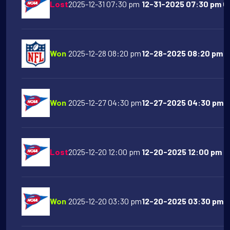
Lost
2025-12-31 07:30 pm
12-31-2025 07:30 pm Oh
Won
2025-12-28 08:20 pm
12-28-2025 08:20 pm Sa
Won
2025-12-27 04:30 pm
12-27-2025 04:30 pm F
Lost
2025-12-20 12:00 pm
12-20-2025 12:00 pm T
Won
2025-12-20 03:30 pm
12-20-2025 03:30 pm Ol