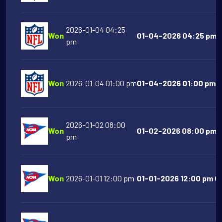
2026-01-04 04:25
Won
01-04-2026 04:25 pm L
pm
Won
2026-01-04 01:00 pm
01-04-2026 01:00 pm NY
2026-01-02 08:00
Won
01-02-2026 08:00 pm S
pm
Won
2026-01-01 12:00 pm
01-01-2026 12:00 pm Or