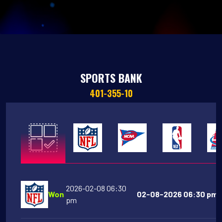
SPORTS BANK
401-355-10
2026-02-08 06:30
Won
02-08-2026 06:30 pm 
pm