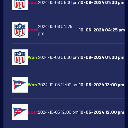
Lost
2024-10-06 01:00 pm
10-06-2024 01:00 pm Bu
2024-10-06 04:25
Lost
10-06-2024 04:25 pm S
pm
Won
2024-10-06 01:00 pm
10-06-2024 01:00 pm C
Won
2024-10-05 12:00 pm
10-05-2024 12:00 pm N
Lost
2024-10-05 12:00 pm
10-05-2024 12:00 pm M