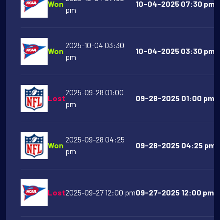
Won
10-04-2025 07:30 pm T
pm
2025-10-04 03:30
Won
10-04-2025 03:30 pm A
pm
2025-09-28 01:00
Lost
09-28-2025 01:00 pm T
pm
2025-09-28 04:25
Won
09-28-2025 04:25 pm La
pm
Lost
2025-09-27 12:00 pm
09-27-2025 12:00 pm A