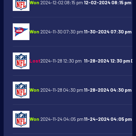
Won
2024-12-02 08:15 pm
12-02-2024 08:15 pm D
Won
2024-11-30 07:30 pm
11-30-2024 07:30 pm Te
Lost
2024-11-28 12:30 pm
11-28-2024 12:30 pm Det
Won
2024-11-28 04:30 pm
11-28-2024 04:30 pm NY
Won
2024-11-24 04:05 pm
11-24-2024 04:05 pm D