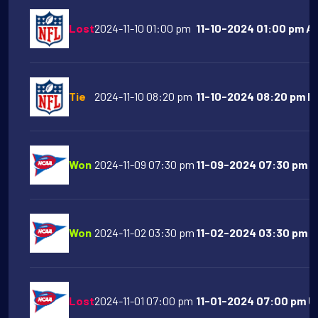
Lost
2024-11-10 01:00 pm
11-10-2024 01:00 pm At
Tie
2024-11-10 08:20 pm
11-10-2024 08:20 pm De
Won
2024-11-09 07:30 pm
11-09-2024 07:30 pm A
Won
2024-11-02 03:30 pm
11-02-2024 03:30 pm Or
Lost
2024-11-01 07:00 pm
11-01-2024 07:00 pm UC