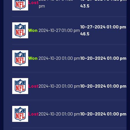
Lost
pm
43.5
10-27-2024 01:00 pm A
Won
2024-10-27 01:00 pm
46.5
Won
2024-10-20 01:00 pm
10-20-2024 01:00 pm De
Lost
2024-10-20 01:00 pm
10-20-2024 01:00 pm At
Lost
2024-10-20 01:00 pm
10-20-2024 01:00 pm S