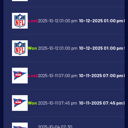
Lost
2025-10-12 01:00 pm
10-12-2025 01:00 pm Ind
Won
2025-10-12 01:00 pm
10-12-2025 01:00 pm S
Lost
2025-10-11 07:00 pm
10-11-2025 07:00 pm Flo
Won
2025-10-11 07:45 pm
10-11-2025 07:45 pm LS
2025-10-04 07:30