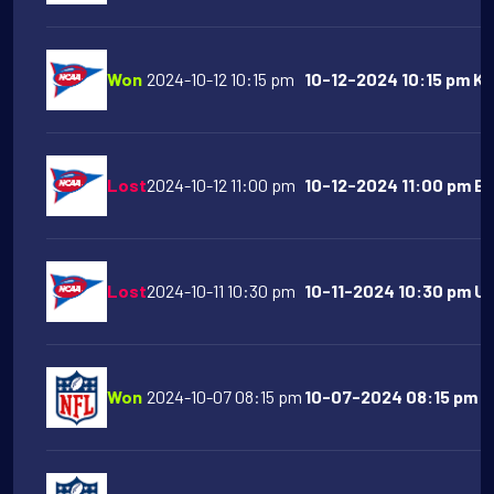
Won
2024-10-12 10:15 pm
10-12-2024 10:15 pm Ka
Lost
2024-10-12 11:00 pm
10-12-2024 11:00 pm Bo
Lost
2024-10-11 10:30 pm
10-11-2024 10:30 pm Ut
Won
2024-10-07 08:15 pm
10-07-2024 08:15 pm Ka