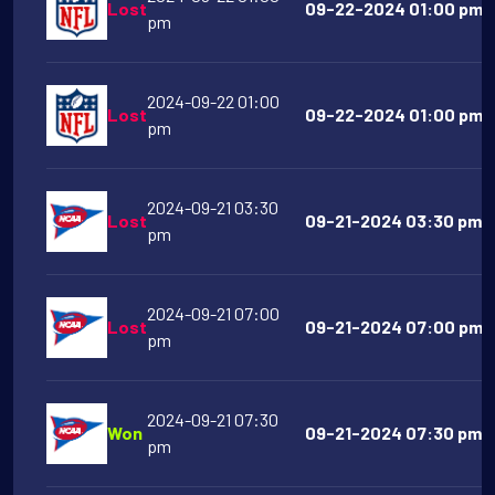
Lost
09-22-2024 01:00 pm T
pm
2024-09-22 01:00
Lost
09-22-2024 01:00 pm C
pm
2024-09-21 03:30
Lost
09-21-2024 03:30 pm U
pm
2024-09-21 07:00
Lost
09-21-2024 07:00 pm So
pm
2024-09-21 07:30
Won
09-21-2024 07:30 pm 
pm