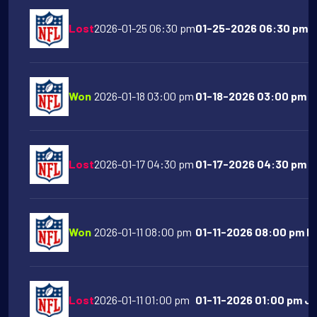
Lost
2026-01-25 06:30 pm
01-25-2026 06:30 pm L
Won
2026-01-18 03:00 pm
01-18-2026 03:00 pm Ne
Lost
2026-01-17 04:30 pm
01-17-2026 04:30 pm Buf
Won
2026-01-11 08:00 pm
01-11-2026 08:00 pm Ne
Lost
2026-01-11 01:00 pm
01-11-2026 01:00 pm Ja