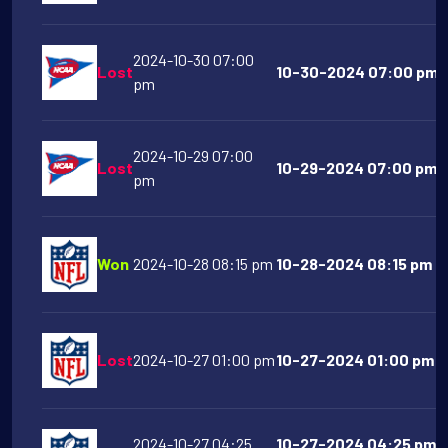
2024-10-30 07:00
Lost
10-30-2024 07:00 pm Li
pm
2024-10-29 07:00
Lost
10-29-2024 07:00 pm N
pm
Won
2024-10-28 08:15 pm
10-28-2024 08:15 pm Pi
Lost
2024-10-27 01:00 pm
10-27-2024 01:00 pm H
2024-10-27 04:25
10-27-2024 04:25 pm 