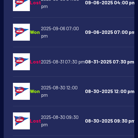
Lost
09-06-2025 04:00 pm M
pm
2025-09-06 07:00
Won
09-06-2025 07:00 pm T
pm
Lost
2025-08-31 07:30 pm
08-31-2025 07:30 pm N
2025-08-30 12:00
Won
08-30-2025 12:00 pm T
pm
2025-08-30 09:30
Lost
08-30-2025 09:30 pm G
pm