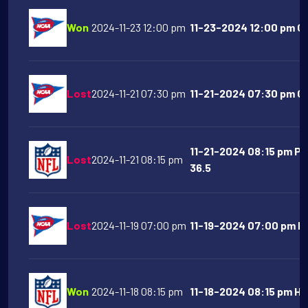
Won
2024-11-23 12:00 pm
11-23-2024 12:00 pm Oh
Lost
2024-11-21 07:30 pm
11-21-2024 07:30 pm Ge
11-21-2024 08:15 pm Pi
Lost
2024-11-21 08:15 pm
36.5
Lost
2024-11-19 07:00 pm
11-19-2024 07:00 pm Ke
Won
2024-11-18 08:15 pm
11-18-2024 08:15 pm Ho