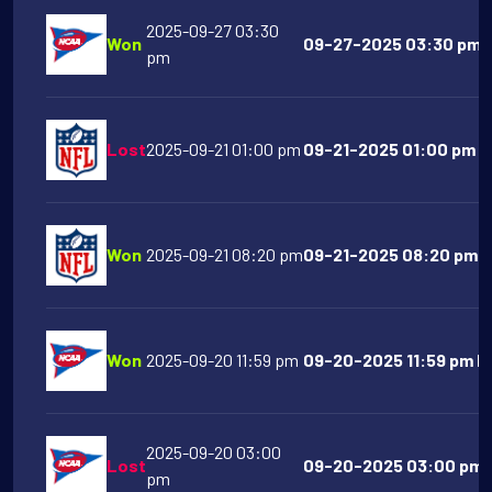
2025-09-27 03:30
Won
09-27-2025 03:30 pm U
pm
Lost
2025-09-21 01:00 pm
09-21-2025 01:00 pm T
Won
2025-09-21 08:20 pm
09-21-2025 08:20 pm Ka
Won
2025-09-20 11:59 pm
09-20-2025 11:59 pm Ha
2025-09-20 03:00
Lost
09-20-2025 03:00 pm O
pm