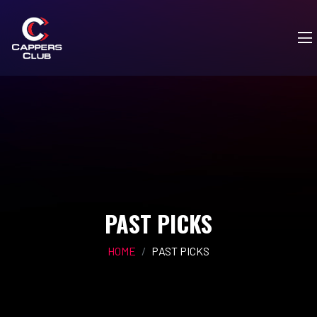
PAST PICKS
HOME
PAST PICKS