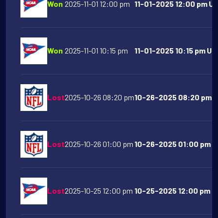
Won
2025-11-01 12:00 pm
11-01-2025 12:00 pm UC
Won
2025-11-01 10:15 pm
11-01-2025 10:15 pm Uta
Lost
2025-10-26 08:20 pm
10-26-2025 08:20 pm Pi
Lost
2025-10-26 01:00 pm
10-26-2025 01:00 pm Ci
Lost
2025-10-25 12:00 pm
10-25-2025 12:00 pm N