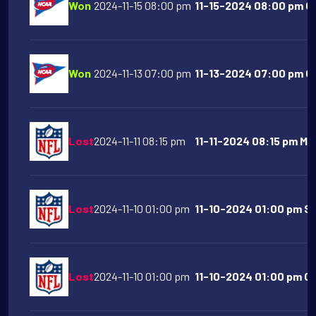
Won
2024-11-15 08:00 pm
11-15-2024 08:00 pm Co
Won
2024-11-13 07:00 pm
11-13-2024 07:00 pm Oh
Lost
2024-11-11 08:15 pm
11-11-2024 08:15 pm Mi
Lost
2024-11-10 01:00 pm
11-10-2024 01:00 pm Sa
Lost
2024-11-10 01:00 pm
11-10-2024 01:00 pm Ch