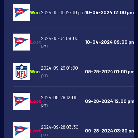
Won
2024-10-05 12:00 pm
10-05-2024 12:00 pm Na
2024-10-04 09:00
Lost
10-04-2024 09:00 pm O
pm
2024-09-29 01:00
Won
09-29-2024 01:00 pm Ci
pm
2024-09-28 12:00
Lost
09-28-2024 12:00 pm Mi
pm
2024-09-28 03:30
Lost
09-28-2024 03:30 pm F
pm