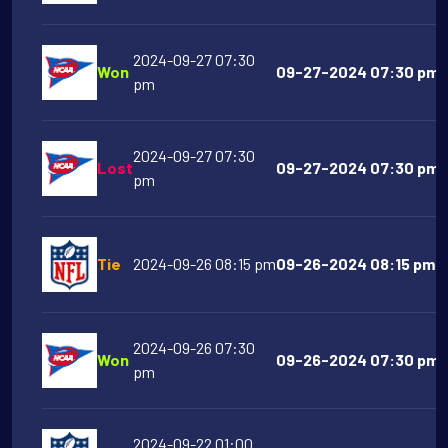
2024-09-27 07:30
Won
09-27-2024 07:30 pm Vi
pm
2024-09-27 07:30
Lost
09-27-2024 07:30 pm M
pm
Tie
2024-09-26 08:15 pm
09-26-2024 08:15 pm D
2024-09-26 07:30
Won
09-26-2024 07:30 pm A
pm
2024-09-22 01:00