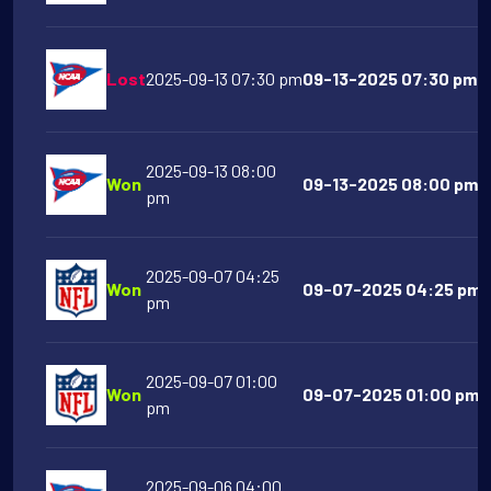
Lost
2025-09-13 07:30 pm
09-13-2025 07:30 pm N
2025-09-13 08:00
Won
09-13-2025 08:00 pm N
pm
2025-09-07 04:25
Won
09-07-2025 04:25 pm B
pm
2025-09-07 01:00
Won
09-07-2025 01:00 pm C
pm
2025-09-06 04:00