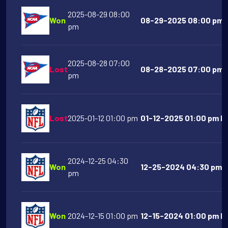
2025-08-29 08:00
Won
08-29-2025 08:00 pm G
pm
2025-08-28 07:00
Lost
08-28-2025 07:00 pm N
pm
Lost
2025-01-12 01:00 pm
01-12-2025 01:00 pm De
2024-12-25 04:30
Won
12-25-2024 04:30 pm B
pm
Won
2024-12-15 01:00 pm
12-15-2024 01:00 pm Ka