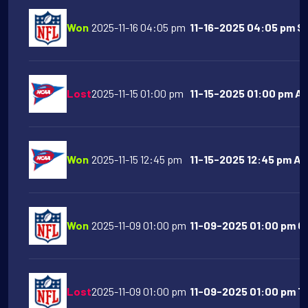
Won
2025-11-16 04:05 pm
11-16-2025 04:05 pm Sa
Lost
2025-11-15 01:00 pm
11-15-2025 01:00 pm Ari
Won
2025-11-15 12:45 pm
11-15-2025 12:45 pm Ar
Won
2025-11-09 01:00 pm
11-09-2025 01:00 pm Ch
Lost
2025-11-09 01:00 pm
11-09-2025 01:00 pm T