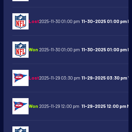
Lost
2025-11-30 01:00 pm
11-30-2025 01:00 pm Ind
Won
2025-11-30 01:00 pm
11-30-2025 01:00 pm NY
Lost
2025-11-29 03:30 pm
11-29-2025 03:30 pm Wa
Won
2025-11-29 12:00 pm
11-29-2025 12:00 pm Mi