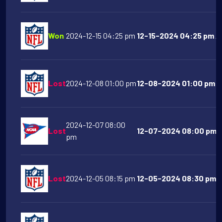
Won
2024-12-15 04:25 pm
12-15-2024 04:25 pm Ar
Lost
2024-12-08 01:00 pm
12-08-2024 01:00 pm At
2024-12-07 08:00
Lost
12-07-2024 08:00 pm P
pm
Lost
2024-12-05 08:15 pm
12-05-2024 08:30 pm De