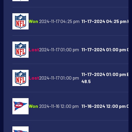
Won
2024-11-17 04:25 pm
11-17-2024 04:25 pm Kan
Lost
2024-11-17 01:00 pm
11-17-2024 01:00 pm Gr
11-17-2024 01:00 pm Ba
Lost
2024-11-17 01:00 pm
48.5
Won
2024-11-16 12:00 pm
11-16-2024 12:00 pm Cl