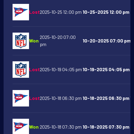
Lost
2025-10-25 12:00 pm
10-25-2025 12:00 pm Pu
2025-10-20 07:00
Won
10-20-2025 07:00 pm De
pm
Lost
2025-10-19 04:05 pm
10-19-2025 04:05 pm Lo
Lost
2025-10-18 06:30 pm
10-18-2025 06:30 pm Vir
Won
2025-10-18 07:30 pm
10-18-2025 07:30 pm N