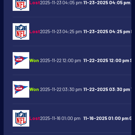
Lost
2025-11-23 04:05 pm
11-23-2025 04:05 pm Ar
Lost
2025-11-23 04:25 pm
11-23-2025 04:25 pm Ne
Won
2025-11-22 12:00 pm
11-22-2025 12:00 pm SM
Won
2025-11-22 03:30 pm
11-22-2025 03:30 pm Te
Lost
2025-11-16 01:00 pm
11-16-2025 01:00 pm Gr