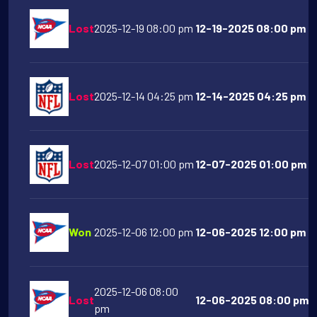
Lost
2025-12-19 08:00 pm
12-19-2025 08:00 pm O
Lost
2025-12-14 04:25 pm
12-14-2025 04:25 pm De
Lost
2025-12-07 01:00 pm
12-07-2025 01:00 pm Ind
Won
2025-12-06 12:00 pm
12-06-2025 12:00 pm Te
2025-12-06 08:00
Lost
12-06-2025 08:00 pm Oh
pm