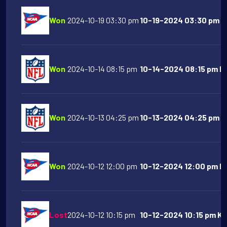
Won
2024-10-19 03:30 pm
10-19-2024 03:30 pm Na
Won
2024-10-14 08:15 pm
10-14-2024 08:15 pm Buf
Won
2024-10-13 04:25 pm
10-13-2024 04:25 pm At
Won
2024-10-12 12:00 pm
10-12-2024 12:00 pm Mi
Lost
2024-10-12 10:15 pm
10-12-2024 10:15 pm Ka