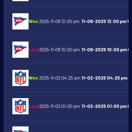
Won
2025-11-08 12:00 pm
11-08-2025 12:00 pm Wes
Lost
2025-11-08 10:00 pm
11-08-2025 10:00 pm Or
Won
2025-11-02 04:25 pm
11-02-2025 04:25 pm Buf
Lost
2025-11-02 01:00 pm
11-02-2025 01:00 pm Ho