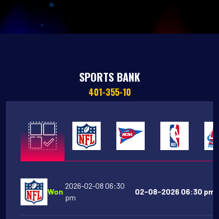
SPORTS BANK
401-355-10
2026-02-08 06:30
Won
02-08-2026 06:30 pm 
pm