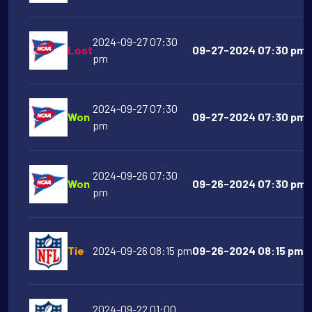
2024-09-27 07:30
Lost
09-27-2024 07:30 pm M
pm
2024-09-27 07:30
Won
09-27-2024 07:30 pm Vi
pm
2024-09-26 07:30
Won
09-26-2024 07:30 pm A
pm
Tie
2024-09-26 08:15 pm
09-26-2024 08:15 pm D
2024-09-22 01:00