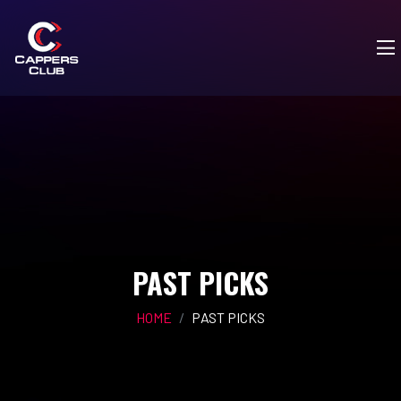
PAST PICKS
HOME
PAST PICKS