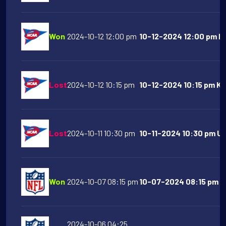
Won
2024-10-12 12:00 pm
10-12-2024 12:00 pm Mi
Lost
2024-10-12 10:15 pm
10-12-2024 10:15 pm Ka
Lost
2024-10-11 10:30 pm
10-11-2024 10:30 pm Ut
Won
2024-10-07 08:15 pm
10-07-2024 08:15 pm Ka
2024-10-06 04:25