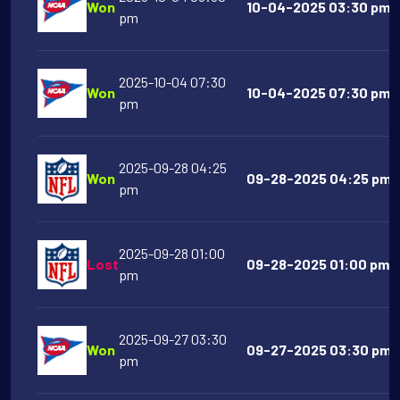
Won
10-04-2025 03:30 pm A
pm
2025-10-04 07:30
Won
10-04-2025 07:30 pm T
pm
2025-09-28 04:25
Won
09-28-2025 04:25 pm La
pm
2025-09-28 01:00
Lost
09-28-2025 01:00 pm T
pm
2025-09-27 03:30
Won
09-27-2025 03:30 pm U
pm