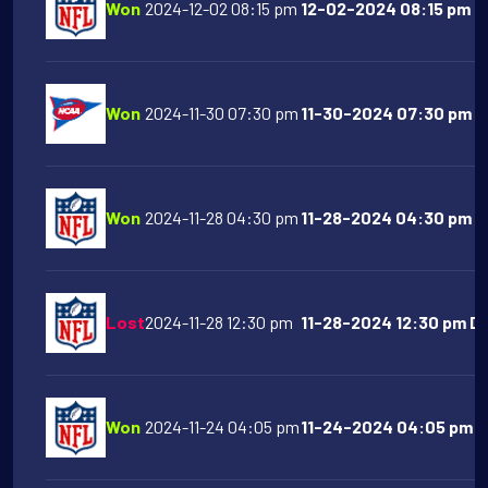
Won
2024-12-02 08:15 pm
12-02-2024 08:15 pm D
Won
2024-11-30 07:30 pm
11-30-2024 07:30 pm Te
Won
2024-11-28 04:30 pm
11-28-2024 04:30 pm NY
Lost
2024-11-28 12:30 pm
11-28-2024 12:30 pm Det
Won
2024-11-24 04:05 pm
11-24-2024 04:05 pm D