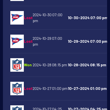
2024-10-30 07:00
Lost
10-30-2024 07:00 pm Li
pm
2024-10-29 07:00
Lost
10-29-2024 07:00 pm N
pm
Won
2024-10-28 08:15 pm
10-28-2024 08:15 pm Pi
Lost
2024-10-27 01:00 pm
10-27-2024 01:00 pm H
2024-10-27 04:25
10-27-2024 04:25 pm 