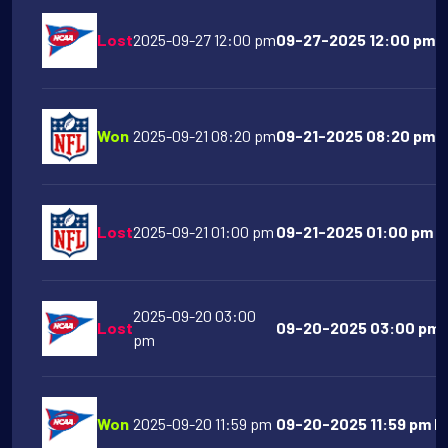
Lost
2025-09-27 12:00 pm
09-27-2025 12:00 pm A
Won
2025-09-21 08:20 pm
09-21-2025 08:20 pm Ka
Lost
2025-09-21 01:00 pm
09-21-2025 01:00 pm T
2025-09-20 03:00
Lost
09-20-2025 03:00 pm O
pm
Won
2025-09-20 11:59 pm
09-20-2025 11:59 pm Ha