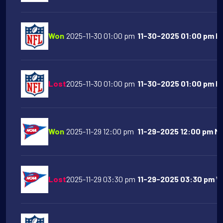
Won
2025-11-30 01:00 pm
11-30-2025 01:00 pm NY
Lost
2025-11-30 01:00 pm
11-30-2025 01:00 pm Ind
Won
2025-11-29 12:00 pm
11-29-2025 12:00 pm Mi
Lost
2025-11-29 03:30 pm
11-29-2025 03:30 pm Wa