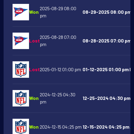
2025-08-29 08:00
Won
08-29-2025 08:00 pm G
pm
2025-08-28 07:00
Lost
08-28-2025 07:00 pm N
pm
Lost
2025-01-12 01:00 pm
01-12-2025 01:00 pm De
2024-12-25 04:30
Won
12-25-2024 04:30 pm B
pm
Won
2024-12-15 04:25 pm
12-15-2024 04:25 pm Ar