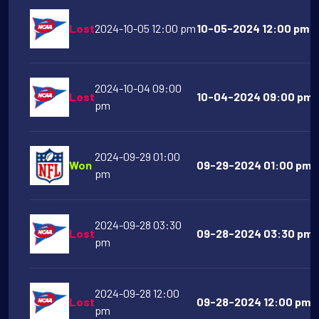
Lost
2024-10-05 12:00 pm
10-05-2024 12:00 pm M
2024-10-04 09:00
Lost
10-04-2024 09:00 pm O
pm
2024-09-29 01:00
Won
09-29-2024 01:00 pm Ci
pm
2024-09-28 03:30
Lost
09-28-2024 03:30 pm F
pm
2024-09-28 12:00
Lost
09-28-2024 12:00 pm Mi
pm