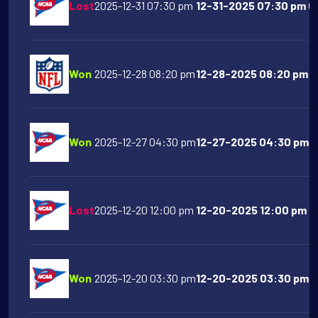
Lost
2025-12-31 07:30 pm
12-31-2025 07:30 pm Oh
Won
2025-12-28 08:20 pm
12-28-2025 08:20 pm Sa
Won
2025-12-27 04:30 pm
12-27-2025 04:30 pm F
Lost
2025-12-20 12:00 pm
12-20-2025 12:00 pm T
Won
2025-12-20 03:30 pm
12-20-2025 03:30 pm Ol