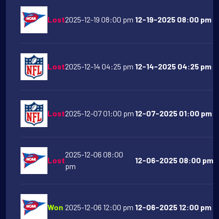
Lost
2025-12-19 08:00 pm
12-19-2025 08:00 pm O
Lost
2025-12-14 04:25 pm
12-14-2025 04:25 pm De
Lost
2025-12-07 01:00 pm
12-07-2025 01:00 pm Ind
2025-12-06 08:00
Lost
12-06-2025 08:00 pm Oh
pm
Won
2025-12-06 12:00 pm
12-06-2025 12:00 pm Te