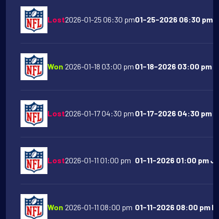
Lost
2026-01-25 06:30 pm
01-25-2026 06:30 pm L
Won
2026-01-18 03:00 pm
01-18-2026 03:00 pm Ne
Lost
2026-01-17 04:30 pm
01-17-2026 04:30 pm Buf
Lost
2026-01-11 01:00 pm
01-11-2026 01:00 pm Ja
Won
2026-01-11 08:00 pm
01-11-2026 08:00 pm Ne