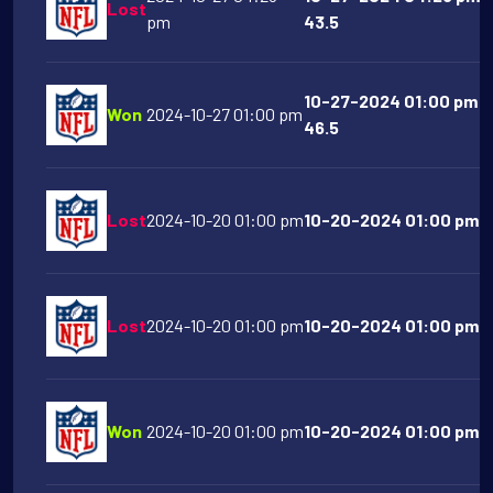
Lost
pm
43.5
10-27-2024 01:00 pm A
Won
2024-10-27 01:00 pm
46.5
Lost
2024-10-20 01:00 pm
10-20-2024 01:00 pm At
Lost
2024-10-20 01:00 pm
10-20-2024 01:00 pm S
Won
2024-10-20 01:00 pm
10-20-2024 01:00 pm De