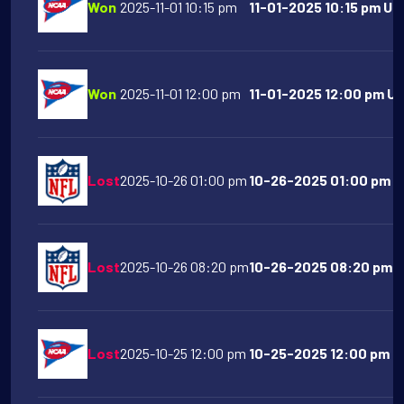
Won
2025-11-01 10:15 pm
11-01-2025 10:15 pm Uta
Won
2025-11-01 12:00 pm
11-01-2025 12:00 pm UC
Lost
2025-10-26 01:00 pm
10-26-2025 01:00 pm Ci
Lost
2025-10-26 08:20 pm
10-26-2025 08:20 pm Pi
Lost
2025-10-25 12:00 pm
10-25-2025 12:00 pm Pu