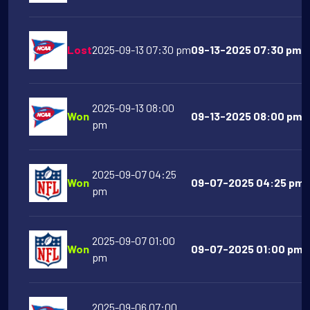
Lost
2025-09-13 07:30 pm
09-13-2025 07:30 pm N
2025-09-13 08:00
Won
09-13-2025 08:00 pm N
pm
2025-09-07 04:25
Won
09-07-2025 04:25 pm B
pm
2025-09-07 01:00
Won
09-07-2025 01:00 pm C
pm
2025-09-06 07:00