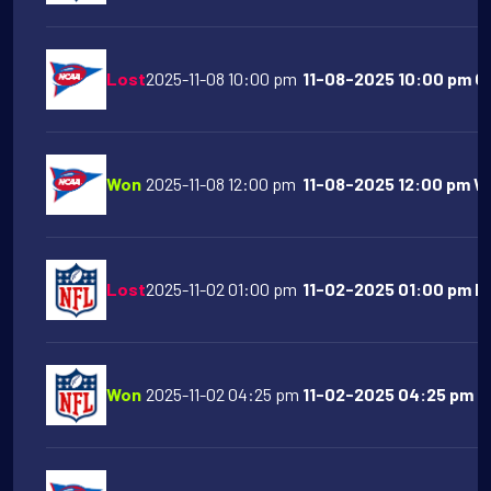
Lost
2025-11-08 10:00 pm
11-08-2025 10:00 pm Or
Won
2025-11-08 12:00 pm
11-08-2025 12:00 pm Wes
Lost
2025-11-02 01:00 pm
11-02-2025 01:00 pm Ho
Won
2025-11-02 04:25 pm
11-02-2025 04:25 pm Buf