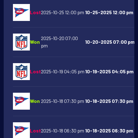
Lost
2025-10-25 12:00 pm
10-25-2025 12:00 pm N
2025-10-20 07:00
Won
10-20-2025 07:00 pm De
pm
Lost
2025-10-19 04:05 pm
10-19-2025 04:05 pm Lo
Won
2025-10-18 07:30 pm
10-18-2025 07:30 pm N
Lost
2025-10-18 06:30 pm
10-18-2025 06:30 pm Vir