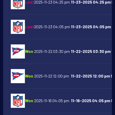
Lost
2025-11-23 04:25 pm
11-23-2025 04:25 pm Ne
Lost
2025-11-23 04:05 pm
11-23-2025 04:05 pm Ar
Won
2025-11-22 03:30 pm
11-22-2025 03:30 pm Te
Won
2025-11-22 12:00 pm
11-22-2025 12:00 pm SM
Won
2025-11-16 04:05 pm
11-16-2025 04:05 pm Sa