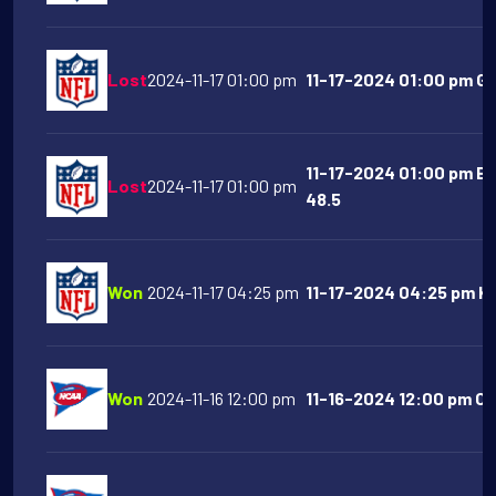
Lost
2024-11-17 01:00 pm
11-17-2024 01:00 pm Gr
11-17-2024 01:00 pm Ba
Lost
2024-11-17 01:00 pm
48.5
Won
2024-11-17 04:25 pm
11-17-2024 04:25 pm Kan
Won
2024-11-16 12:00 pm
11-16-2024 12:00 pm Cl