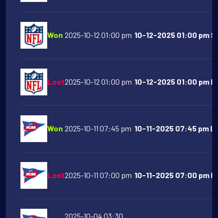
Won
2025-10-12 01:00 pm
10-12-2025 01:00 pm S
Lost
2025-10-12 01:00 pm
10-12-2025 01:00 pm Ind
Won
2025-10-11 07:45 pm
10-11-2025 07:45 pm LS
Lost
2025-10-11 07:00 pm
10-11-2025 07:00 pm Flo
2025-10-04 03:30