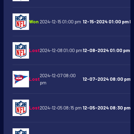
Won
2024-12-15 01:00 pm
12-15-2024 01:00 pm Ka
Lost
2024-12-08 01:00 pm
12-08-2024 01:00 pm At
2024-12-07 08:00
Lost
12-07-2024 08:00 pm P
pm
Lost
2024-12-05 08:15 pm
12-05-2024 08:30 pm De