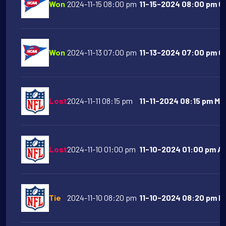
Won
2024-11-15 08:00 pm
11-15-2024 08:00 pm Co
Won
2024-11-13 07:00 pm
11-13-2024 07:00 pm Oh
Lost
2024-11-11 08:15 pm
11-11-2024 08:15 pm Mi
Lost
2024-11-10 01:00 pm
11-10-2024 01:00 pm At
Tie
2024-11-10 08:20 pm
11-10-2024 08:20 pm De