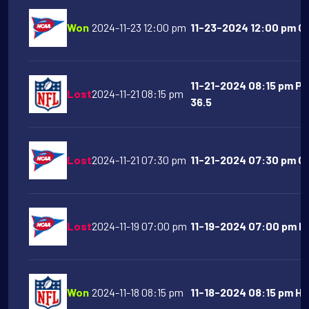
Won
2024-11-23 12:00 pm
11-23-2024 12:00 pm Oh
11-21-2024 08:15 pm Pi
Lost
2024-11-21 08:15 pm
36.5
Lost
2024-11-21 07:30 pm
11-21-2024 07:30 pm Ge
Lost
2024-11-19 07:00 pm
11-19-2024 07:00 pm Ke
Won
2024-11-18 08:15 pm
11-18-2024 08:15 pm Ho