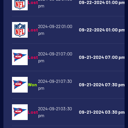
Lost
09-22-2024 01:00 pm C
pm
2024-09-22 01:00
Lost
09-22-2024 01:00 pm T
pm
2024-09-21 07:00
Lost
09-21-2024 07:00 pm So
pm
2024-09-21 07:30
Won
09-21-2024 07:30 pm 
pm
2024-09-21 03:30
Lost
09-21-2024 03:30 pm U
pm