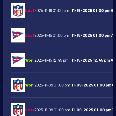
Lost
2025-11-16 01:00 pm
11-16-2025 01:00 pm Gr
Lost
2025-11-15 01:00 pm
11-15-2025 01:00 pm Ari
Won
2025-11-15 12:45 pm
11-15-2025 12:45 pm Ar
Won
2025-11-09 01:00 pm
11-09-2025 01:00 pm Ch
Lost
2025-11-09 01:00 pm
11-09-2025 01:00 pm T