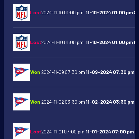
Lost
2024-11-10 01:00 pm
11-10-2024 01:00 pm Sa
Lost
2024-11-10 01:00 pm
11-10-2024 01:00 pm Ch
Won
2024-11-09 07:30 pm
11-09-2024 07:30 pm A
Won
2024-11-02 03:30 pm
11-02-2024 03:30 pm Or
Lost
2024-11-01 07:00 pm
11-01-2024 07:00 pm UC