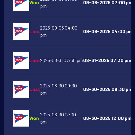
Won
09-06-2025 07:00 pm T
pm
2025-09-06 04:00
Lost
09-06-2025 04:00 pm M
pm
Lost
2025-08-31 07:30 pm
08-31-2025 07:30 pm N
2025-08-30 09:30
Lost
08-30-2025 09:30 pm G
pm
2025-08-30 12:00
Won
08-30-2025 12:00 pm T
pm