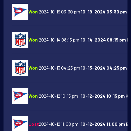
Won
2024-10-19 03:30 pm
10-19-2024 03:30 pm Na
Won
2024-10-14 08:15 pm
10-14-2024 08:15 pm Buf
Won
2024-10-13 04:25 pm
10-13-2024 04:25 pm At
Won
2024-10-12 10:15 pm
10-12-2024 10:15 pm Ka
Lost
2024-10-12 11:00 pm
10-12-2024 11:00 pm Bo