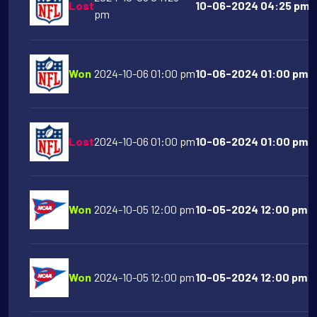
Lost
10-06-2024 04:25 pm S
pm
Won
2024-10-06 01:00 pm
10-06-2024 01:00 pm C
Lost
2024-10-06 01:00 pm
10-06-2024 01:00 pm Bu
Won
2024-10-05 12:00 pm
10-05-2024 12:00 pm Na
Won
2024-10-05 12:00 pm
10-05-2024 12:00 pm N