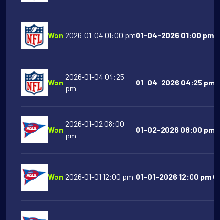
Won
2026-01-04 01:00 pm
01-04-2026 01:00 pm NY
2026-01-04 04:25
Won
01-04-2026 04:25 pm L
pm
2026-01-02 08:00
Won
01-02-2026 08:00 pm S
pm
Won
2026-01-01 12:00 pm
01-01-2026 12:00 pm Or