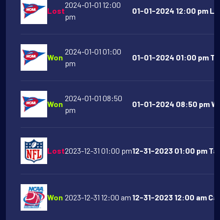
2024-01-01 12:00
Lost
01-01-2024 12:00 pm LS
pm
2024-01-01 01:00
Won
01-01-2024 01:00 pm Te
pm
2024-01-01 08:50
Won
01-01-2024 08:50 pm Wa
pm
Lost
2023-12-31 01:00 pm
12-31-2023 01:00 pm Ta
Won
2023-12-31 12:00 am
12-31-2023 12:00 am Cal 