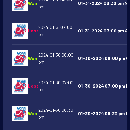
Won
01-31-2024 06:30 pm No
pm
2024-01-31 07:00
Lost
01-31-2024 07:00 pm Aus
pm
2024-01-30 08:00
Won
01-30-2024 08:00 pm Ok
pm
2024-01-30 07:00
Lost
01-30-2024 07:00 pm Nor
pm
2024-01-30 08:30
Won
01-30-2024 08:30 pm Ole
pm