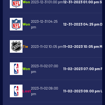
Won
2023-12-31 01:00 pm
12-31-2023 01:00 pm San
2023-12-31 04:25
Won
12-31-2023 04:25 pm De
pm
Tie
2023-11-02 10:05 pm
11-02-2023 10:05 pm Mon
2023-11-02 07:00
Won
11-02-2023 07:00 pm Phi
pm
2023-11-02 09:00
Lost
11-02-2023 09:00 pm Uta
pm