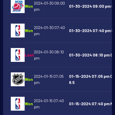
2024-01-30 09:00
Won
01-30-2024 09:00 pm Co
pm
2024-01-30 07:40
Won
01-30-2024 07:40 pm NY
pm
2024-01-30 08:10
Lost
01-30-2024 08:10 pm Chi
pm
2024-01-15 07:05
01-15-2024 07:05 pm Co
Won
pm
6.5
2024-01-15 07:40
Won
01-15-2024 07:40 pm Mi
pm