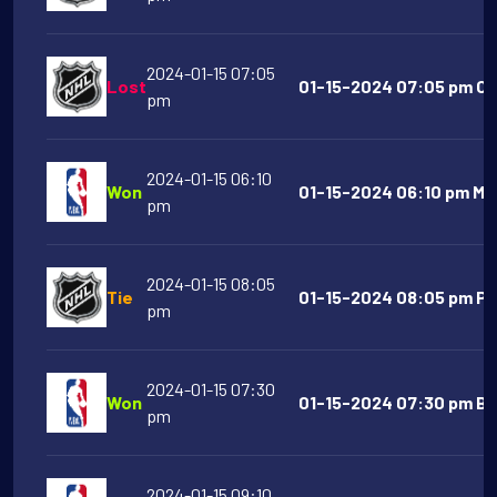
2024-01-15 07:05
Lost
01-15-2024 07:05 pm Co
pm
2024-01-15 06:10
Won
01-15-2024 06:10 pm Mem
pm
2024-01-15 08:05
Tie
01-15-2024 08:05 pm Phi
pm
2024-01-15 07:30
Won
01-15-2024 07:30 pm Bos
pm
2024-01-15 09:10