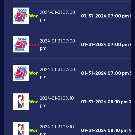
2024-01-31 07:00
Won
01-31-2024 07:00 pm Lip
pm
2024-01-31 07:00
Lost
01-31-2024 07:00 pm Fur
pm
2024-01-31 07:00
Won
01-31-2024 07:00 pm Sou
pm
2024-01-31 08:10
Won
01-31-2024 08:10 pm Orl
pm
2024-01-31 08:10
Won
01-31-2024 08:10 pm New
pm