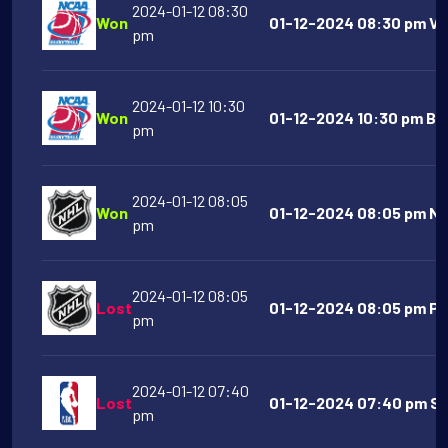
2024-01-12 08:30
Won
01-12-2024 08:30 pm Vil
pm
2024-01-12 10:30
Won
01-12-2024 10:30 pm Boi
pm
2024-01-12 08:05
Won
01-12-2024 08:05 pm Nas
pm
2024-01-12 08:05
Lost
01-12-2024 08:05 pm Phi
pm
2024-01-12 07:40
Lost
01-12-2024 07:40 pm Sa
pm