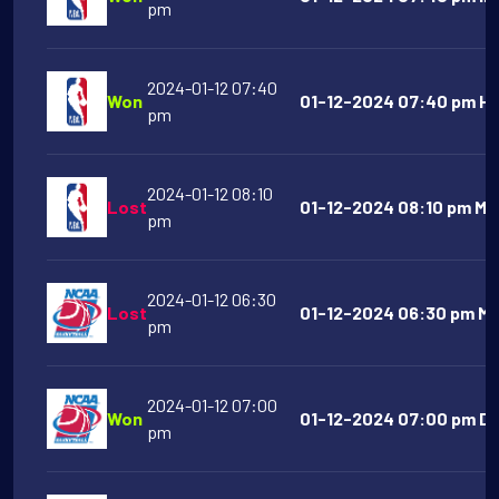
pm
2024-01-12 07:40
Won
01-12-2024 07:40 pm Ho
pm
2024-01-12 08:10
Lost
01-12-2024 08:10 pm Mem
pm
2024-01-12 06:30
Lost
01-12-2024 06:30 pm Mi
pm
2024-01-12 07:00
Won
01-12-2024 07:00 pm Da
pm