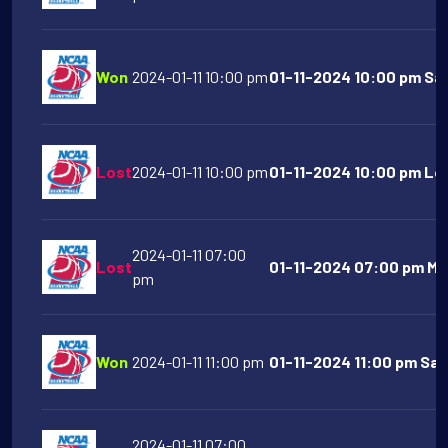
Won
2024-01-11 10:00 pm
01-11-2024 10:00 pm San
Lost
2024-01-11 10:00 pm
01-11-2024 10:00 pm Lo
2024-01-11 07:00
Lost
01-11-2024 07:00 pm Mic
pm
Won
2024-01-11 11:00 pm
01-11-2024 11:00 pm Sain
2024-01-11 07:00