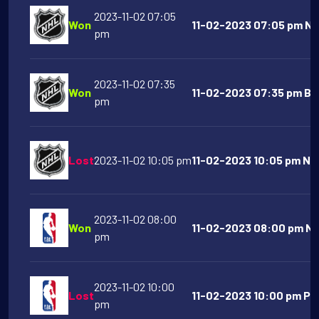
2023-11-02 07:05
Won
11-02-2023 07:05 pm NY 
pm
2023-11-02 07:35
Won
11-02-2023 07:35 pm Bos
pm
Lost
2023-11-02 10:05 pm
11-02-2023 10:05 pm Nas
2023-11-02 08:00
Won
11-02-2023 08:00 pm New
pm
2023-11-02 10:00
Lost
11-02-2023 10:00 pm Ph
pm