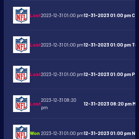
Lost
2023-12-31 01:00 pm
12-31-2023 01:00 pm Car
Lost
2023-12-31 01:00 pm
12-31-2023 01:00 pm Te
Lost
2023-12-31 01:00 pm
12-31-2023 01:00 pm Phil
2023-12-31 08:20
Lost
12-31-2023 08:20 pm Min
pm
Won
2023-12-31 01:00 pm
12-31-2023 01:00 pm New