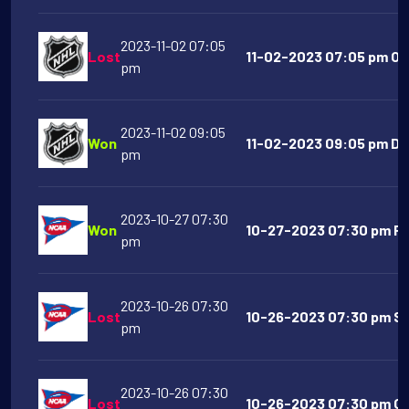
2023-11-02 07:05
Lost
11-02-2023 07:05 pm Ot
pm
2023-11-02 09:05
Won
11-02-2023 09:05 pm Dal
pm
2023-10-27 07:30
Won
10-27-2023 07:30 pm Flo
pm
2023-10-26 07:30
Lost
10-26-2023 07:30 pm Sy
pm
2023-10-26 07:30
Lost
10-26-2023 07:30 pm Geo