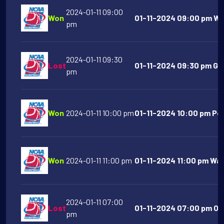
2024-01-11 09:00
Won
01-11-2024 09:00 pm We
pm
2024-01-11 09:30
Lost
01-11-2024 09:30 pm Go
pm
Won
2024-01-11 10:00 pm
01-11-2024 10:00 pm Port
Won
2024-01-11 11:00 pm
01-11-2024 11:00 pm Was
2024-01-11 07:00
Lost
01-11-2024 07:00 pm Old
pm