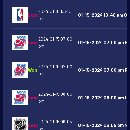
2024-01-15 10:40
Lost
01-15-2024 10:40 pm Okl
pm
2024-01-15 07:00
Lost
01-15-2024 07:00 pm Bo
pm
2024-01-15 07:00
Won
01-15-2024 07:00 pm Fai
pm
2024-01-15 08:00
Lost
01-15-2024 08:00 pm La
pm
2024-01-15 06:05
Lost
01-15-2024 06:05 pm Nas
pm