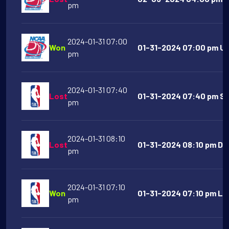
pm
2024-01-31 07:00
Won
01-31-2024 07:00 pm UN
pm
2024-01-31 07:40
Lost
01-31-2024 07:40 pm Sa
pm
2024-01-31 08:10
Lost
01-31-2024 08:10 pm Dal
pm
2024-01-31 07:10
Won
01-31-2024 07:10 pm Los
pm