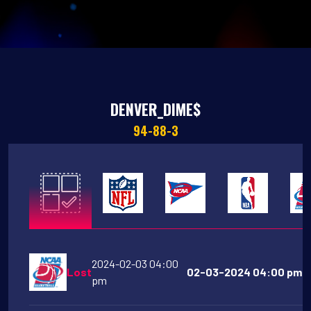
DENVER_DIME$
94-88-3
2024-02-03 04:00
Lost
02-03-2024 04:00 pm Mo
pm