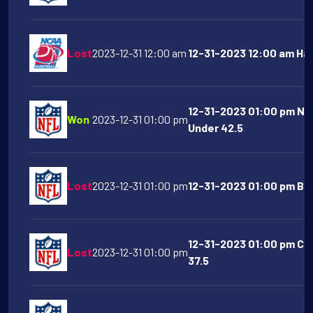
Lost
2023-12-31 12:00 am
12-31-2023 12:00 am Haw
12-31-2023 01:00 pm Ne
Won
2023-12-31 01:00 pm
Under 42.5
Lost
2023-12-31 01:00 pm
12-31-2023 01:00 pm Buff
12-31-2023 01:00 pm Car
Lost
2023-12-31 01:00 pm
37.5