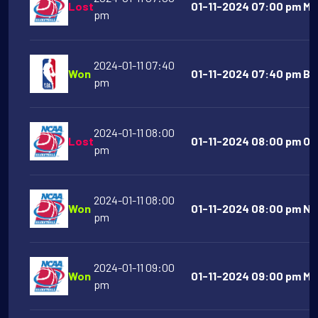
Lost
01-11-2024 07:00 pm Mo
pm
2024-01-11 07:40
Won
01-11-2024 07:40 pm Bos
pm
2024-01-11 08:00
Lost
01-11-2024 08:00 pm Ora
pm
2024-01-11 08:00
Won
01-11-2024 08:00 pm No
pm
2024-01-11 09:00
Won
01-11-2024 09:00 pm Mic
pm