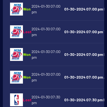
2024-01-30 07:00
Won
01-30-2024 07:00 pm Illi
pm
2024-01-30 07:00
Lost
01-30-2024 07:00 pm Te
pm
2024-01-30 07:00
Won
01-30-2024 07:00 pm Mi
pm
2024-01-30 07:00
Won
01-30-2024 07:00 pm Ak
pm
2024-01-30 07:30
Lost
01-30-2024 07:30 pm In
pm