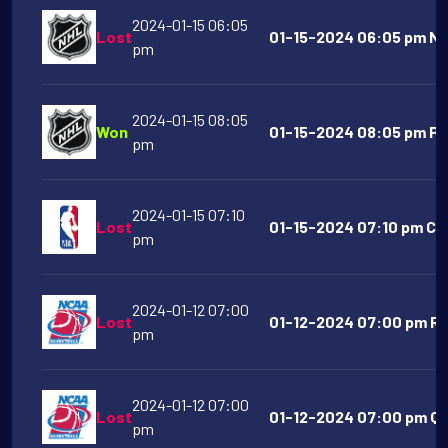
2024-01-15 06:05
Lost
01-15-2024 06:05 pm NY 
pm
2024-01-15 08:05
Won
01-15-2024 08:05 pm Phi
pm
2024-01-15 07:10
Lost
01-15-2024 07:10 pm Chi
pm
2024-01-12 07:00
Lost
01-12-2024 07:00 pm Ric
pm
2024-01-12 07:00
Lost
01-12-2024 07:00 pm Que
pm