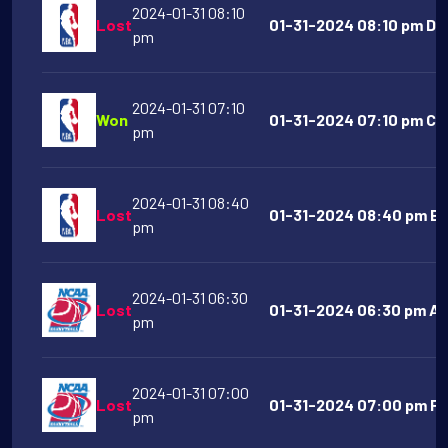
2024-01-31 08:10
Lost
01-31-2024 08:10 pm De
pm
2024-01-31 07:10
Won
01-31-2024 07:10 pm Chi
pm
2024-01-31 08:40
Lost
01-31-2024 08:40 pm Br
pm
2024-01-31 06:30
Lost
01-31-2024 06:30 pm Al
pm
2024-01-31 07:00
Lost
01-31-2024 07:00 pm Fur
pm