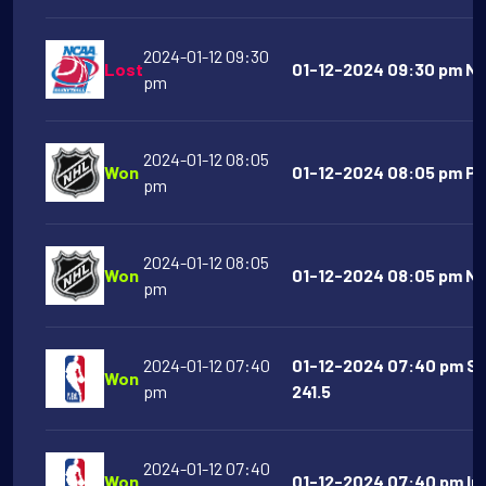
2024-01-12 09:30
Lost
01-12-2024 09:30 pm Ne
pm
2024-01-12 08:05
Won
01-12-2024 08:05 pm Phi
pm
2024-01-12 08:05
Won
01-12-2024 08:05 pm Nas
pm
2024-01-12 07:40
01-12-2024 07:40 pm Sa
Won
pm
241.5
2024-01-12 07:40
Won
01-12-2024 07:40 pm Ind