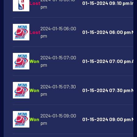
Lost
01-15-2024 09:10 pm Ind
pm
2024-01-15 06:00
Lost
01-15-2024 06:00 pm Mi
pm
2024-01-15 07:00
Won
01-15-2024 07:00 pm Am
pm
2024-01-15 07:30
Won
01-15-2024 07:30 pm Ne
pm
2024-01-15 09:00
Won
01-15-2024 09:00 pm No
pm