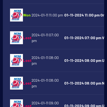
Won
2024-01-11 11:00 pm
01-11-2024 11:00 pm Ore
2024-01-11 07:00
Lost
01-11-2024 07:00 pm VMI
pm
2024-01-11 08:00
Lost
01-11-2024 08:00 pm UN
pm
2024-01-11 08:00
Lost
01-11-2024 08:00 pm No
pm
2024-01-11 09:00
Lost
01-11-2024 09:00 pm UC