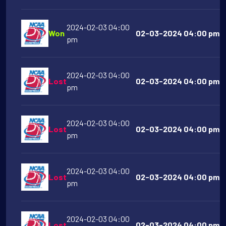
2024-02-03 04:00
Won
02-03-2024 04:00 pm VC
pm
2024-02-03 04:00
Lost
02-03-2024 04:00 pm H
pm
2024-02-03 04:00
Lost
02-03-2024 04:00 pm Ai
pm
2024-02-03 04:00
Lost
02-03-2024 04:00 pm Co
pm
2024-02-03 04:00
Lost
02-03-2024 04:00 pm Mi