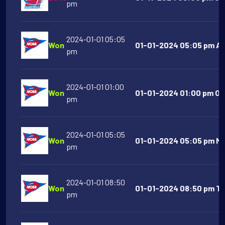
pm
2024-01-01 05:05
Won
01-01-2024 05:05 pm Al
pm
2024-01-01 01:00
Won
01-01-2024 01:00 pm Or
pm
2024-01-01 05:05
Won
01-01-2024 05:05 pm Mic
pm
2024-01-01 08:50
Won
01-01-2024 08:50 pm Te
pm