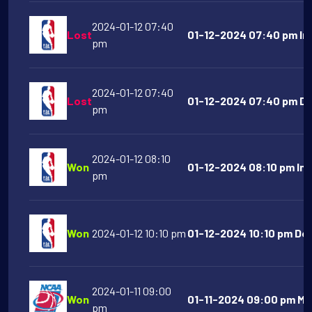
2024-01-12 07:40
Lost
01-12-2024 07:40 pm Ind
pm
2024-01-12 07:40
Lost
01-12-2024 07:40 pm Det
pm
2024-01-12 08:10
Won
01-12-2024 08:10 pm Ind
pm
Won
2024-01-12 10:10 pm
01-12-2024 10:10 pm Den
2024-01-11 09:00
Won
01-11-2024 09:00 pm Mo
pm