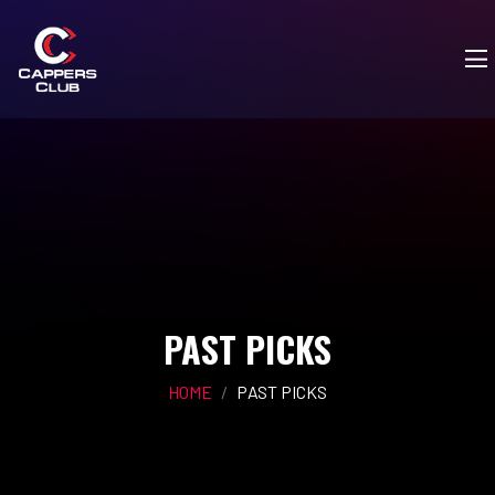
PAST PICKS
HOME
PAST PICKS