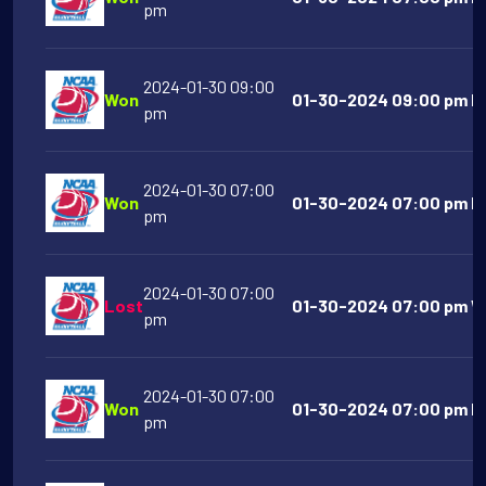
pm
2024-01-30 09:00
Won
01-30-2024 09:00 pm Ka
pm
2024-01-30 07:00
Won
01-30-2024 07:00 pm Da
pm
2024-01-30 07:00
Lost
01-30-2024 07:00 pm We
pm
2024-01-30 07:00
Won
01-30-2024 07:00 pm Ind
pm