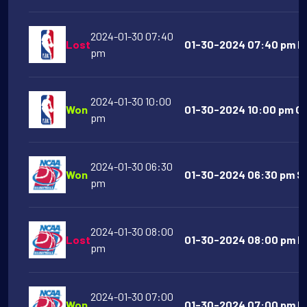
2024-01-30 07:40
Lost
01-30-2024 07:40 pm Lo
pm
2024-01-30 10:00
Won
01-30-2024 10:00 pm Gol
pm
2024-01-30 06:30
Won
01-30-2024 06:30 pm So
pm
2024-01-30 08:00
Lost
01-30-2024 08:00 pm Mu
pm
2024-01-30 07:00
Won
01-30-2024 07:00 pm Ma