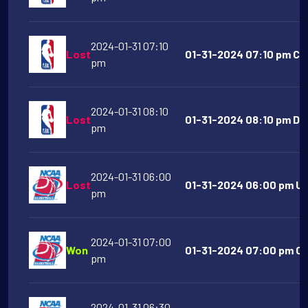
2024-01-31 07:10
Lost
01-31-2024 07:10 pm Clev
pm
2024-01-31 08:10
Lost
01-31-2024 08:10 pm De
pm
2024-01-31 06:00
Lost
01-31-2024 06:00 pm UN
pm
2024-01-31 07:00
Won
01-31-2024 07:00 pm Cin
pm
2024-01-31 06:30