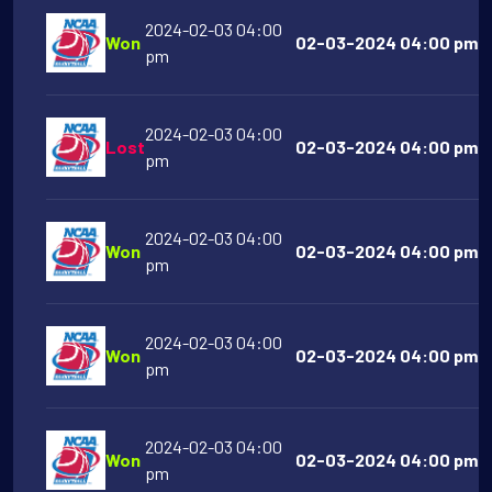
2024-02-03 04:00
Won
02-03-2024 04:00 pm Mar
pm
2024-02-03 04:00
Lost
02-03-2024 04:00 pm Ok
pm
2024-02-03 04:00
Won
02-03-2024 04:00 pm Ol
pm
2024-02-03 04:00
Won
02-03-2024 04:00 pm Fl
pm
2024-02-03 04:00
Won
02-03-2024 04:00 pm D
pm