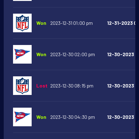
Won
2023-12-31 01:00 pm
12-31-2023 01
Won
2023-12-30 02:00 pm
12-30-2023 02
Lost
2023-12-30 08:15 pm
12-30-2023 08
Won
2023-12-30 04:30 pm
12-30-2023 04