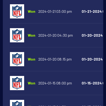
Won
2024-01-21 03:00 pm
01-21-2024 03
Won
2024-01-20 04:30 pm
01-20-2024 04
Won
2024-01-20 08:15 pm
01-20-2024 08
Won
2024-01-15 08:00 pm
01-15-2024 0