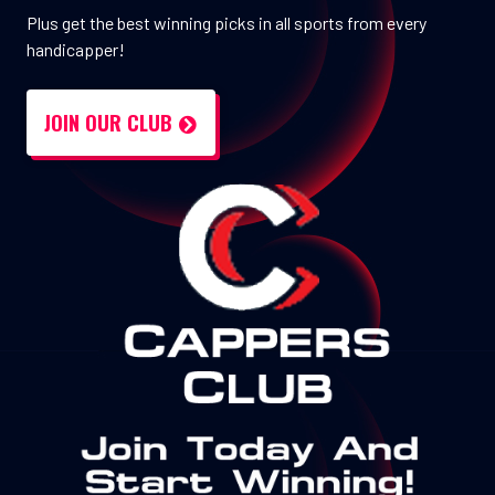
Plus get the best winning picks in all sports from every
handicapper!
JOIN OUR CLUB