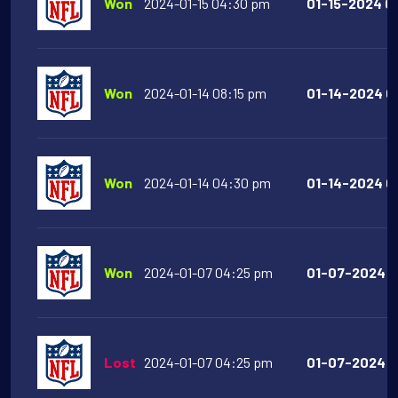
Won
2024-01-15 04:30 pm
01-15-2024 04
Won
2024-01-14 08:15 pm
01-14-2024 08
Won
2024-01-14 04:30 pm
01-14-2024 04
Won
2024-01-07 04:25 pm
01-07-2024 0
Lost
2024-01-07 04:25 pm
01-07-2024 0