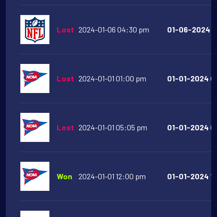
Lost
2024-01-06 04:30 pm
01-06-2024 0
Lost
2024-01-01 01:00 pm
01-01-2024 01
Lost
2024-01-01 05:05 pm
01-01-2024 05
Won
2024-01-01 12:00 pm
01-01-2024 12