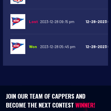
Lost
2023-12-28 09:15 pm
12-28-2023 09
Won
2023-12-28 05:45 pm
12-28-2023 05
JOIN OUR TEAM OF CAPPERS AND
BECOME THE NEXT CONTEST
WINNER!