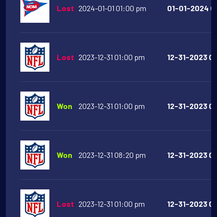
Lost
2024-01-01 01:00 pm
01-01-2024 01
Lost
2023-12-31 01:00 pm
12-31-2023 01
Won
2023-12-31 01:00 pm
12-31-2023 01
Won
2023-12-31 08:20 pm
12-31-2023 08
Lost
2023-12-31 01:00 pm
12-31-2023 01