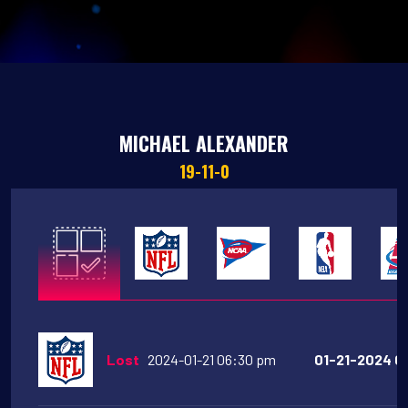
MICHAEL ALEXANDER
19-11-0
Lost
2024-01-21 06:30 pm
01-21-2024 06: