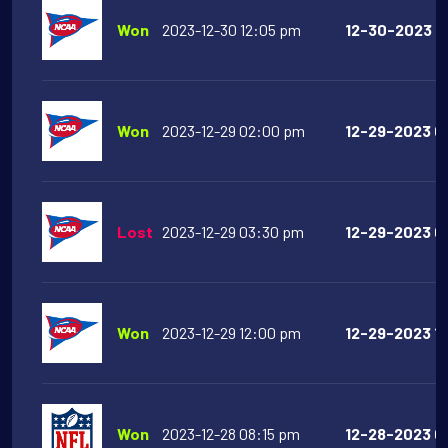
Won
2023-12-30 12:05 pm
12-30-2023 12
Won
2023-12-29 02:00 pm
12-29-2023 0
Lost
2023-12-29 03:30 pm
12-29-2023 03
Won
2023-12-29 12:00 pm
12-29-2023 12
Won
2023-12-28 08:15 pm
12-28-2023 08