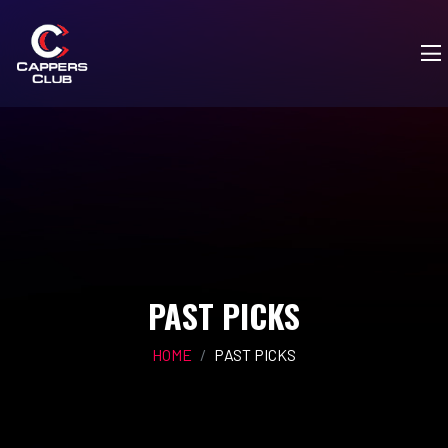
PAST PICKS
HOME
PAST PICKS